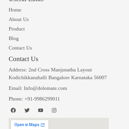
Home
About Us
Product
Blog
Contact Us
Contact Us
Address: 2nd Cross Manjunatha Layout
Kodichikkanahalli Bangalore Karnataka 56007
Email: Info@dolomate.com
Phone: +91-9986299011
F
T
Y
I
a
w
o
n
c
i
u
s
e
t
t
t
b
t
u
a