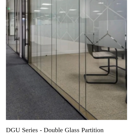
DGU Series - Double Glass Partition