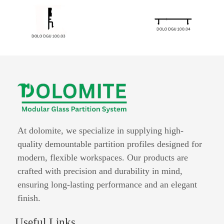
At dolomite, we specialize in supplying high-
quality demountable partition profiles designed for
modern, flexible workspaces. Our products are
crafted with precision and durability in mind,
ensuring long-lasting performance and an elegant
finish.
Useful Links