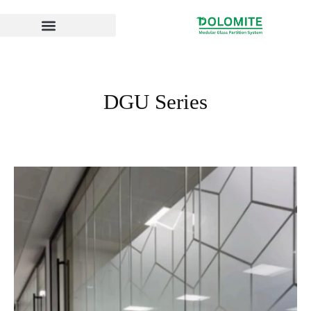
Skip
to
content
DGU Series