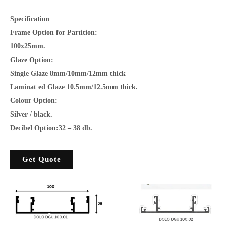
Specification
Frame Option for Partition:
100x25mm.
Glaze Option:
Single Glaze 8mm/10mm/12mm thick
Laminat ed Glaze 10.5mm/12.5mm thick.
Colour Option:
Silver / black.
Decibel Option:32 – 38 db.
Get Quote