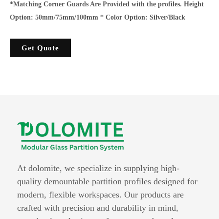
*Matching Corner Guards Are Provided with the profiles. Height
Option: 50mm/75mm/100mm * Color Option: Silver/Black
Get Quote
At dolomite, we specialize in supplying high-
quality demountable partition profiles designed for
modern, flexible workspaces. Our products are
crafted with precision and durability in mind,