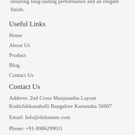
ensuring long-lasting performance and an elegant
finish.
Useful Links
Home
About Us
Product
Blog
Contact Us
Contact Us
Address: 2nd Cross Manjunatha Layout
Kodichikkanahalli Bangalore Karnataka 56007
Email: Info@dolomate.com
Phone: +91-9986299011