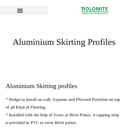
Skip
to
content
Aluminium Skirting Profiles
Aluminium Skirting profiles
* Design to install on wall, Gypsum and Plywood Partition on top
of all Kind of Flooring.
* Installed with the help of Screw at Rivet Points. A capping strip
is provided in PVC to cover Rivet points.