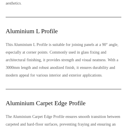
aesthetics.
Aluminium L Profile
This Aluminium L Profile is suitable for joining panels at a 90° angle,
especially at corner points. Commonly used in glass fixing and
architectural finishing, it provides strength and visual neatness. With a
3000mm length and robust anodized finish, it ensures durability and
modern appeal for various interior and exterior applications.
Aluminium Carpet Edge Profile
The Aluminium Carpet Edge Profile ensures smooth transition between
carpeted and hard-floor surfaces, preventing fraying and ensuring an