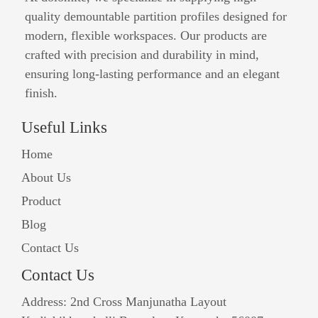
quality demountable partition profiles designed for
modern, flexible workspaces. Our products are
crafted with precision and durability in mind,
ensuring long-lasting performance and an elegant
finish.
Useful Links
Home
About Us
Product
Blog
Contact Us
Contact Us
Address: 2nd Cross Manjunatha Layout