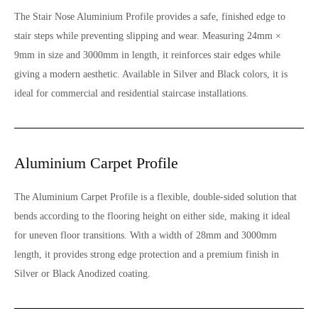
The Stair Nose Aluminium Profile provides a safe, finished edge to
stair steps while preventing slipping and wear. Measuring 24mm ×
9mm in size and 3000mm in length, it reinforces stair edges while
giving a modern aesthetic. Available in Silver and Black colors, it is
ideal for commercial and residential staircase installations.
Aluminium Carpet Profile
The Aluminium Carpet Profile is a flexible, double-sided solution that
bends according to the flooring height on either side, making it ideal
for uneven floor transitions. With a width of 28mm and 3000mm
length, it provides strong edge protection and a premium finish in
Silver or Black Anodized coating.