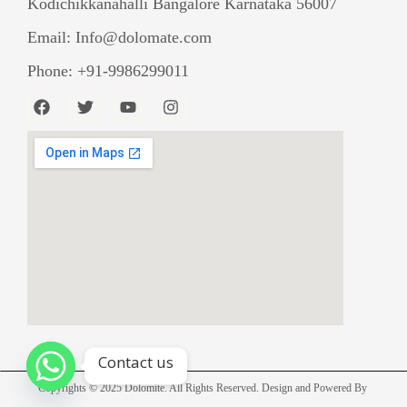
Kodichikkanahalli Bangalore Karnataka 56007
Email: Info@dolomate.com
Phone: +91-9986299011
F
T
Y
I
a
w
o
n
c
i
u
s
e
t
t
t
b
t
u
a
o
e
b
g
o
r
e
r
k
a
m
Contact us
Copyrights © 2025 Dolomite. All Rights Reserved. Design and Powered By