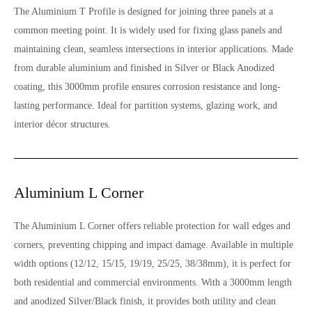
The Aluminium T Profile is designed for joining three panels at a
common meeting point. It is widely used for fixing glass panels and
maintaining clean, seamless intersections in interior applications. Made
from durable aluminium and finished in Silver or Black Anodized
coating, this 3000mm profile ensures corrosion resistance and long-
lasting performance. Ideal for partition systems, glazing work, and
interior décor structures.
Aluminium L Corner
The Aluminium L Corner offers reliable protection for wall edges and
corners, preventing chipping and impact damage. Available in multiple
width options (12/12, 15/15, 19/19, 25/25, 38/38mm), it is perfect for
both residential and commercial environments. With a 3000mm length
and anodized Silver/Black finish, it provides both utility and clean