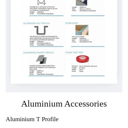
⁠Aluminium Accessories
Aluminium T Profile