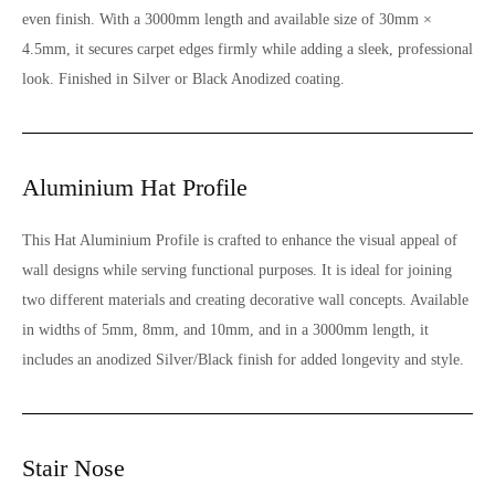
even finish. With a 3000mm length and available size of 30mm ×
4.5mm, it secures carpet edges firmly while adding a sleek, professional
look. Finished in Silver or Black Anodized coating.
Aluminium Hat Profile
This Hat Aluminium Profile is crafted to enhance the visual appeal of
wall designs while serving functional purposes. It is ideal for joining
two different materials and creating decorative wall concepts. Available
in widths of 5mm, 8mm, and 10mm, and in a 3000mm length, it
includes an anodized Silver/Black finish for added longevity and style.
Stair Nose