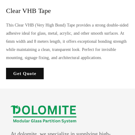
Clear VHB Tape
This Clear VHB (Very High Bond) Tape provides a strong double-sided
adhesive ideal for glass, metal, acrylic, and other smooth surfaces. At
6mm width and 8 meters length, it offers exceptional bonding strength
while maintaining a clean, transparent look. Perfect for invisible
mounting, signage fixing, and architectural applications.
Get Quote
At dolomite, we specialize in supplying high-